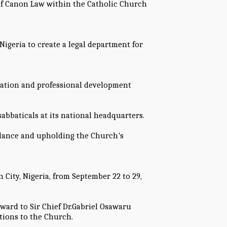
of Canon Law within the Catholic Church
Nigeria to create a legal department for
ration and professional development
bbaticals at its national headquarters.
dance and upholding the Church's
City, Nigeria, from September 22 to 29,
ward to Sir Chief Dr.Gabriel Osawaru
tions to the Church.