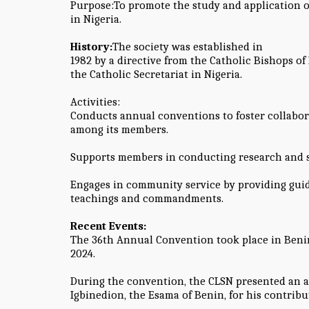
Purpose:To promote the study and application 
in Nigeria.
History:
The society was established in
1982 by a directive from the Catholic Bishops of 
the Catholic Secretariat in Nigeria.
Activities:
Conducts annual conventions to foster collabo
among its members.
Supports members in conducting research and sa
Engages in community service by providing gui
teachings and commandments.
Recent Events:
The 36th Annual Convention took place in Benin 
2024.
During the convention, the CLSN presented an a
Igbinedion, the Esama of Benin, for his contribu