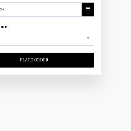
26
ime:
PLACE ORDER