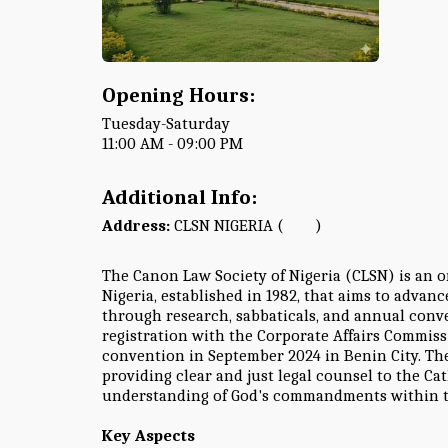
Opening Hours:
Tuesday-Saturday
11:00 AM - 09:00 PM
Additional Info:
Address:
CLSN NIGERIA (
Map
)
The Canon Law Society of Nigeria (CLSN) is an o
Nigeria, established in 1982, that aims to advan
through research, sabbaticals, and annual conven
registration with the Corporate Affairs Commiss
convention in September 2024 in Benin City. The
providing clear and just legal counsel to the 
understanding of God's commandments within t
Key Aspects