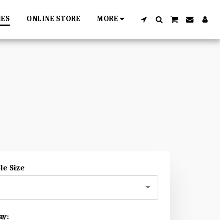
IES
ONLINE STORE
MORE
le Size
ay: