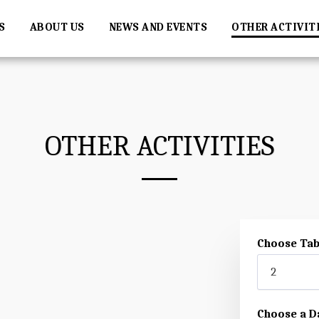
S
ABOUT US
NEWS AND EVENTS
OTHER ACTIVIT
OTHER ACTIVITIES
Choose Tab
2
Choose a D