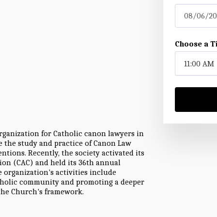
08/06/20
Choose a T
11:00 AM
rganization for Catholic canon lawyers in
ce the study and practice of Canon Law
tions. Recently, the society activated its
ion (CAC) and held its 36th annual
 organization's activities include
Catholic community and promoting a deeper
he Church's framework.