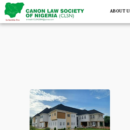
ABOUT U