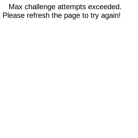
Max challenge attempts exceeded.
Please refresh the page to try again!