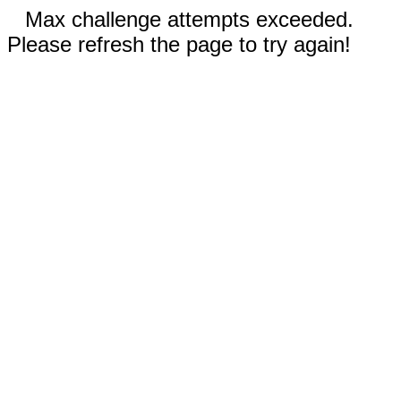
Max challenge attempts exceeded.
Please refresh the page to try again!