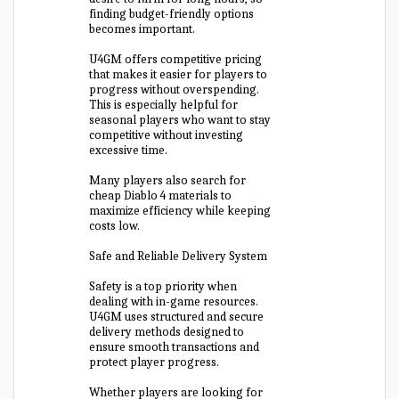
finding budget-friendly options
becomes important.
U4GM offers competitive pricing
that makes it easier for players to
progress without overspending.
This is especially helpful for
seasonal players who want to stay
competitive without investing
excessive time.
Many players also search for
cheap Diablo 4 materials to
maximize efficiency while keeping
costs low.
Safe and Reliable Delivery System
Safety is a top priority when
dealing with in-game resources.
U4GM uses structured and secure
delivery methods designed to
ensure smooth transactions and
protect player progress.
Whether players are looking for