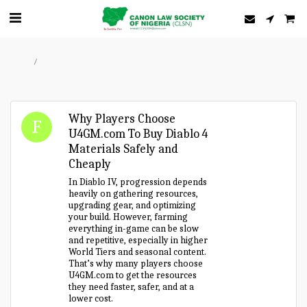
Home
Forum
Why Players Choose
U4GM.com To Buy Diablo 4
Materials Safely and
Cheaply
In Diablo IV, progression depends
heavily on gathering resources,
upgrading gear, and optimizing
your build. However, farming
everything in-game can be slow
and repetitive, especially in higher
World Tiers and seasonal content.
That’s why many players choose
U4GM.com to get the resources
they need faster, safer, and at a
lower cost.