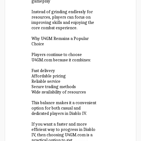
gameplay
Instead of grinding endlessly for
resources, players can focus on
improving skills and enjoying the
core combat experience.
Why U4GM Remains a Popular
Choice
Players continue to choose
U4GM.com because it combines:
Fast delivery
Affordable pricing
Reliable service
Secure trading methods
Wide availability of resources
This balance makes it a convenient
option for both casual and
dedicated players in Diablo IV.
If you want a faster and more
efficient way to progress in Diablo
IV, then choosing U4GM.com is a
practical option to get
Diablo 4