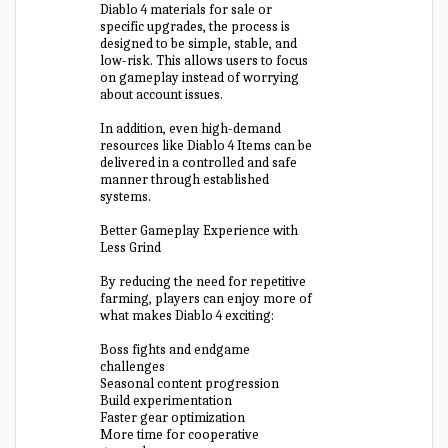
Diablo 4 materials for sale or
specific upgrades, the process is
designed to be simple, stable, and
low-risk. This allows users to focus
on gameplay instead of worrying
about account issues.
In addition, even high-demand
resources like Diablo 4 Items can be
delivered in a controlled and safe
manner through established
systems.
Better Gameplay Experience with
Less Grind
By reducing the need for repetitive
farming, players can enjoy more of
what makes Diablo 4 exciting:
Boss fights and endgame
challenges
Seasonal content progression
Build experimentation
Faster gear optimization
More time for cooperative