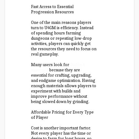
Fast Access to Essential
Progression Resources
One of the main reasons players
turn to U4GM is efficiency. Instead
of spending hours farming
dungeons or repeating low-drop
activities, players can quickly get
the resources they need to focus on
real gameplay.
Many users look for
Diablo 4
materials
because they are
essential for crafting, upgrading,
and endgame optimization. Having
enough materials allows players to
experiment with builds and
improve performance without
being slowed down by grinding.
Affordable Pricing for Every Type
of Player
Cost is another important factor.
Not every player has the time or
desire to farm for long hours, so