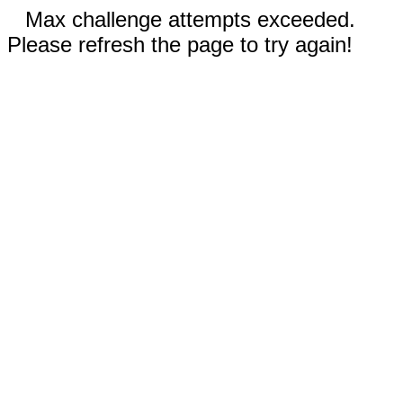
Max challenge attempts exceeded.
Please refresh the page to try again!