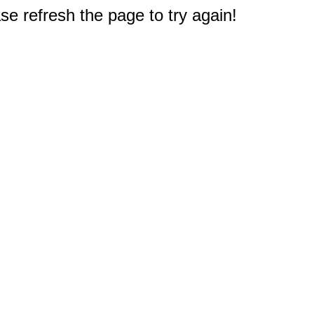
e refresh the page to try again!