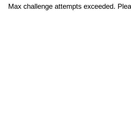
Max challenge attempts exceeded. Pleas