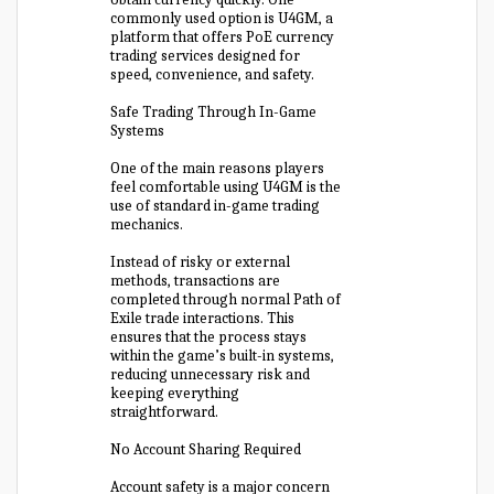
commonly used option is U4GM, a
platform that offers PoE currency
trading services designed for
speed, convenience, and safety.
Safe Trading Through In-Game
Systems
One of the main reasons players
feel comfortable using U4GM is the
use of standard in-game trading
mechanics.
Instead of risky or external
methods, transactions are
completed through normal Path of
Exile trade interactions. This
ensures that the process stays
within the game’s built-in systems,
reducing unnecessary risk and
keeping everything
straightforward.
No Account Sharing Required
Account safety is a major concern