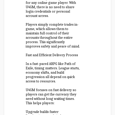
for any online game player. With
U4GM, there is no need to share
login credentials or personal
account access.
Players simply complete trades in-
game, which allows them to
maintain full control of their
accounts throughout the entire
process. This significantly
improves safety and peace of mind.
Fast and Efficient Delivery Process
In a fast-paced ARPG like Path of
Exile, timing matters. League starts,
economy shifts, and build
progression all depend on quick
access to resources.
U4GM focuses on fast delivery so
players can get the currency they
need without long waiting times.
This helps players:
Upgrade builds faster