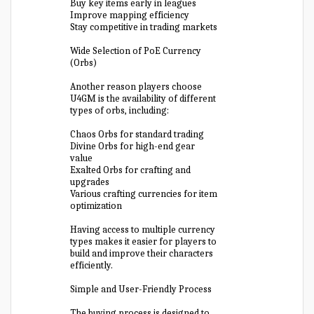
Buy key items early in leagues
Improve mapping efficiency
Stay competitive in trading markets
Wide Selection of PoE Currency
(Orbs)
Another reason players choose
U4GM is the availability of different
types of orbs, including:
Chaos Orbs for standard trading
Divine Orbs for high-end gear
value
Exalted Orbs for crafting and
upgrades
Various crafting currencies for item
optimization
Having access to multiple currency
types makes it easier for players to
build and improve their characters
efficiently.
Simple and User-Friendly Process
The buying process is designed to