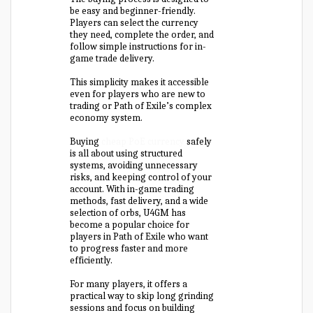
be easy and beginner-friendly.
Players can select the currency
they need, complete the order, and
follow simple instructions for in-
game trade delivery.
This simplicity makes it accessible
even for players who are new to
trading or Path of Exile’s complex
economy system.
Buying
cheap PoE currency
safely
is all about using structured
systems, avoiding unnecessary
risks, and keeping control of your
account. With in-game trading
methods, fast delivery, and a wide
selection of orbs, U4GM has
become a popular choice for
players in Path of Exile who want
to progress faster and more
efficiently.
For many players, it offers a
practical way to skip long grinding
sessions and focus on building