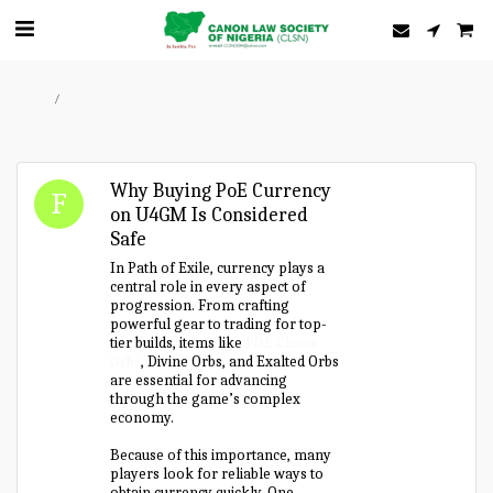
Home
Forum
Why Buying PoE Currency
on U4GM Is Considered
Safe
In Path of Exile, currency plays a
central role in every aspect of
progression. From crafting
powerful gear to trading for top-
tier builds, items like
POE Chaos
Orbs
, Divine Orbs, and Exalted Orbs
are essential for advancing
through the game’s complex
economy.
Because of this importance, many
players look for reliable ways to
obtain currency quickly. One