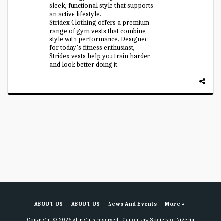
sleek, functional style that supports
an active lifestyle.
Stridex Clothing offers a premium
range of gym vests that combine
style with performance. Designed
for today’s fitness enthusiast,
Stridex vests help you train harder
and look better doing it.
ABOUT US
ABOUT US
News And Events
More
Copyright © 2026 All rights reserved -
Canon Law Society of Nigeria