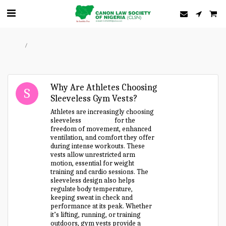
Home
Forum
Why Are Athletes Choosing
Sleeveless Gym Vests?
Athletes are increasingly choosing
sleeveless
gym vests
for the
freedom of movement, enhanced
ventilation, and comfort they offer
during intense workouts. These
vests allow unrestricted arm
motion, essential for weight
training and cardio sessions. The
sleeveless design also helps
regulate body temperature,
keeping sweat in check and
performance at its peak. Whether
it’s lifting, running, or training
outdoors, gym vests provide a