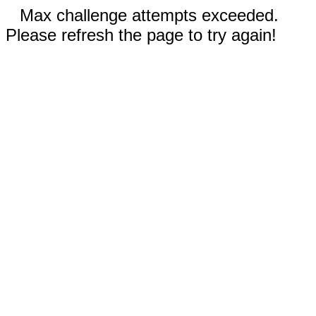
Max challenge attempts exceeded.
Please refresh the page to try again!