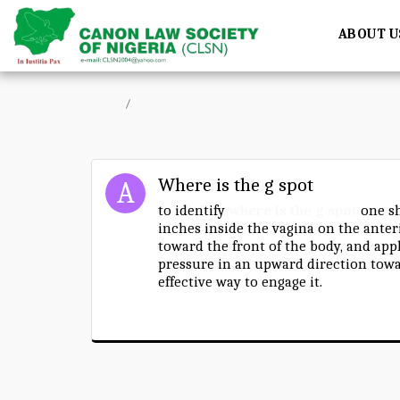
ABOUT U
Home
Forum
Where is the g spot
to identify
where is the g spot
one sh
inches inside the vagina on the anteri
toward the front of the body, and app
pressure in an upward direction towa
effective way to engage it.