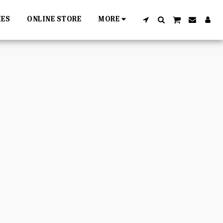
IES
ONLINE STORE
MORE