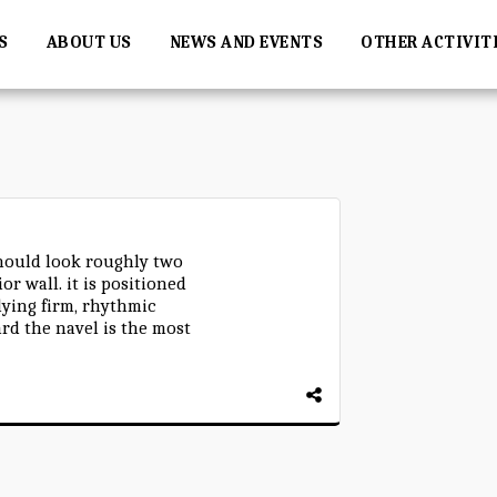
S
ABOUT US
NEWS AND EVENTS
OTHER ACTIVIT
ould look roughly two
or wall. it is positioned
lying firm, rhythmic
rd the navel is the most