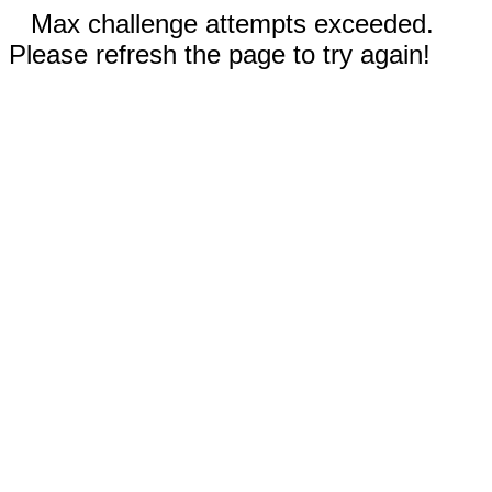
Max challenge attempts exceeded.
Please refresh the page to try again!