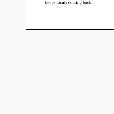
keeps locals coming back.