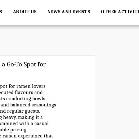
S
ABOUT US
NEWS AND EVENTS
OTHER ACTIVIT
a Go-To Spot for
pot for ramen lovers
xecuted flavours and
hts comforting bowls
, and balanced seasonings
and regular guests.
g heavy, making it a
Combined with a casual,
ble pricing,
Oishi
e ramen experience that