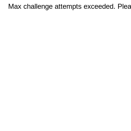
Max challenge attempts exceeded. Pleas