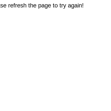
e refresh the page to try again!