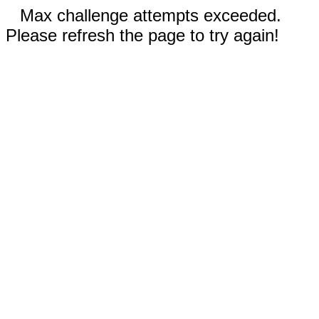
Max challenge attempts exceeded.
Please refresh the page to try again!