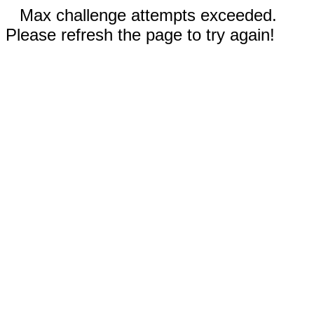
Max challenge attempts exceeded.
Please refresh the page to try again!