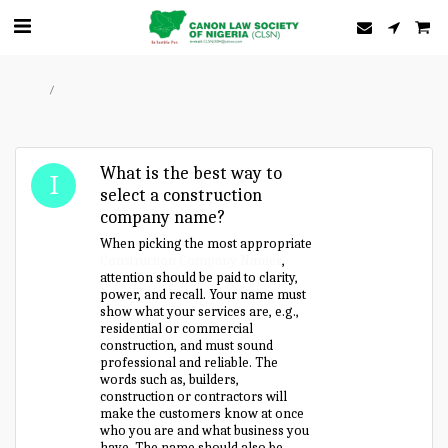
Home
Forum
What is the best way to
select a construction
company name?
When picking the most appropriate
Construction Company Names
,
attention should be paid to clarity,
power, and recall. Your name must
show what your services are, e.g.,
residential or commercial
construction, and must sound
professional and reliable. The
words such as, builders,
construction or contractors will
make the customers know at once
who you are and what business you
have. The name should also be