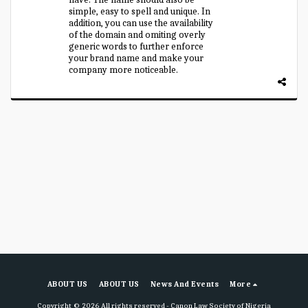
simple, easy to spell and unique. In
addition, you can use the availability
of the domain and omiting overly
generic words to further enforce
your brand name and make your
company more noticeable.
ABOUT US
ABOUT US
News And Events
More
Copyright © 2026 All rights reserved -
Canon Law Society of Nigeria