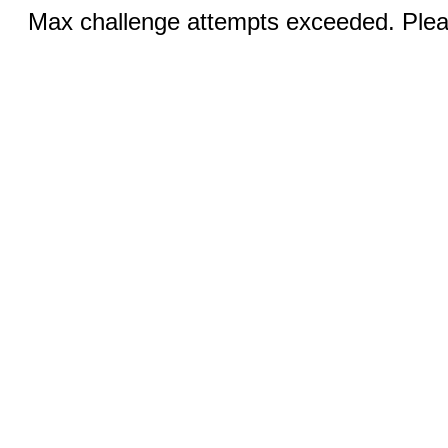
Max challenge attempts exceeded. Pleas