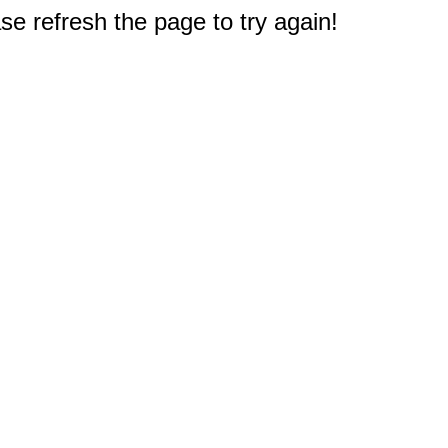
e refresh the page to try again!