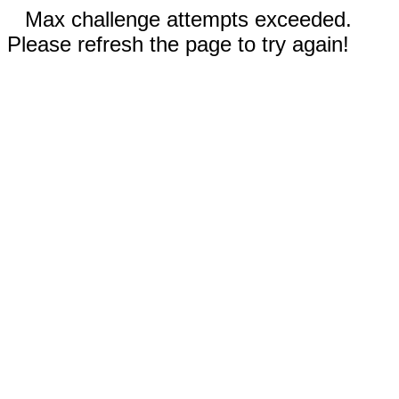
Max challenge attempts exceeded.
Please refresh the page to try again!