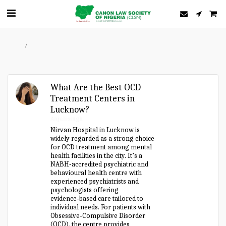
Home
Forum
What Are the Best OCD
Treatment Centers in
Lucknow?
Anjalisingh
Nirvan Hospital in Lucknow is
widely regarded as a strong choice
for OCD treatment among mental
health facilities in the city. It’s a
NABH‑accredited psychiatric and
behavioural health centre with
experienced psychiatrists and
psychologists offering
evidence‑based care tailored to
individual needs. For patients with
Obsessive‑Compulsive Disorder
(OCD), the centre provides