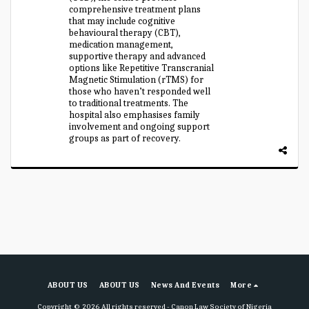
comprehensive treatment plans
that may include cognitive
behavioural therapy (CBT),
medication management,
supportive therapy and advanced
options like Repetitive Transcranial
Magnetic Stimulation (rTMS) for
those who haven’t responded well
to traditional treatments. The
hospital also emphasises family
involvement and ongoing support
groups as part of recovery.
ABOUT US
ABOUT US
News And Events
More
Copyright © 2026 All rights reserved -
Canon Law Society of Nigeria