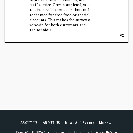
staff service. Once completed, you
receive a validation code that can be
redeemed for free food or special
discounts. This makes the survey a
win-win for both customers and
McDonald’s.
ABOUT US
ABOUT US
News And Events
More
Copyright © 2026 All rights reserved -
Canon Law Society of Nigeria