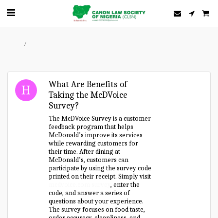
Home
Forum
What Are Benefits of
Taking the McDVoice
Survey?
The McDVoice Survey is a customer
feedback program that helps
McDonald’s improve its services
while rewarding customers for
their time. After dining at
McDonald’s, customers can
participate by using the survey code
printed on their receipt. Simply visit
mcdvoice.com survey
, enter the
code, and answer a series of
questions about your experience.
The survey focuses on food taste,
order accuracy, cleanliness, and