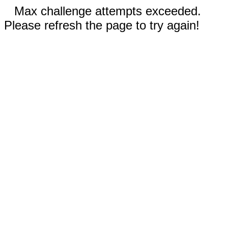
Max challenge attempts exceeded.
Please refresh the page to try again!