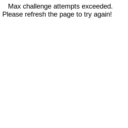
Max challenge attempts exceeded.
Please refresh the page to try again!