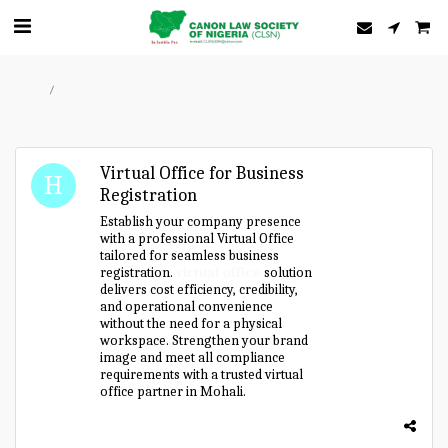
Home
Forum
Virtual Office for Business
Registration
Establish your company presence
with a professional Virtual Office
tailored for seamless business
registration.
virtual office
solution
delivers cost efficiency, credibility,
and operational convenience
without the need for a physical
workspace. Strengthen your brand
image and meet all compliance
requirements with a trusted virtual
office partner in Mohali.