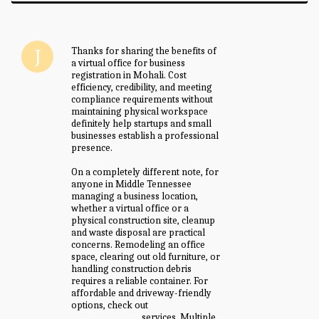
Thanks for sharing the benefits of
a virtual office for business
registration in Mohali. Cost
efficiency, credibility, and meeting
compliance requirements without
maintaining physical workspace
definitely help startups and small
businesses establish a professional
presence.
On a completely different note, for
anyone in Middle Tennessee
managing a business location,
whether a virtual office or a
physical construction site, cleanup
and waste disposal are practical
concerns. Remodeling an office
space, clearing out old furniture, or
handling construction debris
requires a reliable container. For
affordable and driveway-friendly
options, check out
big green
dumpster rental
services. Multiple