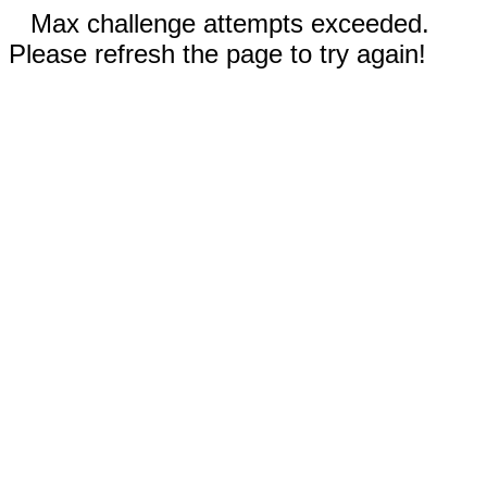
Max challenge attempts exceeded.
Please refresh the page to try again!