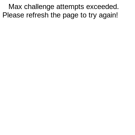
Max challenge attempts exceeded.
Please refresh the page to try again!