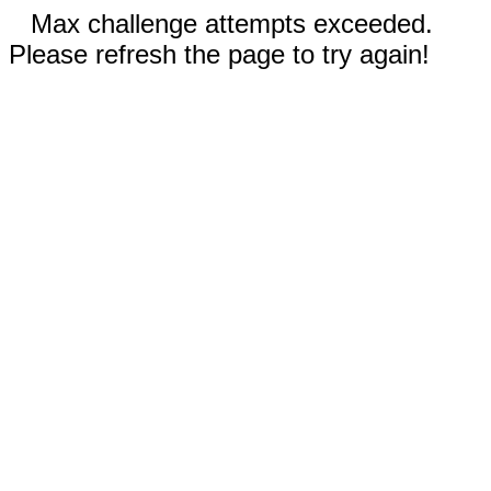
Max challenge attempts exceeded.
Please refresh the page to try again!