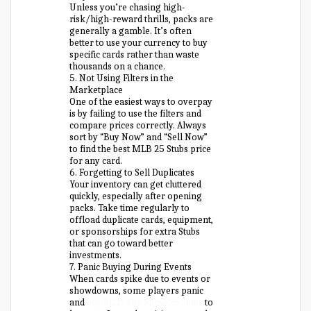
Unless you’re chasing high-
risk/high-reward thrills, packs are
generally a gamble. It’s often
better to use your currency to buy
specific cards rather than waste
thousands on a chance.
5. Not Using Filters in the
Marketplace
One of the easiest ways to overpay
is by failing to use the filters and
compare prices correctly. Always
sort by “Buy Now” and “Sell Now”
to find the best MLB 25 Stubs price
for any card.
6. Forgetting to Sell Duplicates
Your inventory can get cluttered
quickly, especially after opening
packs. Take time regularly to
offload duplicate cards, equipment,
or sponsorships for extra Stubs
that can go toward better
investments.
7. Panic Buying During Events
When cards spike due to events or
showdowns, some players panic
and
buy MLB The Show 25 Stubs
to