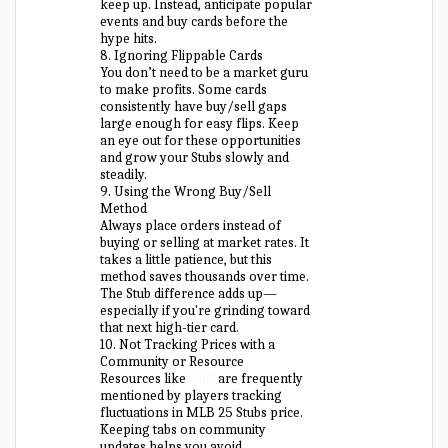
keep up. Instead, anticipate popular
events and buy cards before the
hype hits.
8. Ignoring Flippable Cards
You don’t need to be a market guru
to make profits. Some cards
consistently have buy/sell gaps
large enough for easy flips. Keep
an eye out for these opportunities
and grow your Stubs slowly and
steadily.
9. Using the Wrong Buy/Sell
Method
Always place orders instead of
buying or selling at market rates. It
takes a little patience, but this
method saves thousands over time.
The Stub difference adds up—
especially if you're grinding toward
that next high-tier card.
10. Not Tracking Prices with a
Community or Resource
Resources like
U4N
are frequently
mentioned by players tracking
fluctuations in MLB 25 Stubs price.
Keeping tabs on community
updates helps you avoid