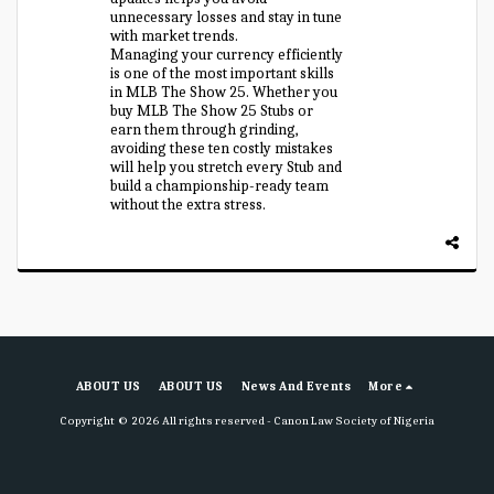
unnecessary losses and stay in tune
with market trends.
Managing your currency efficiently
is one of the most important skills
in MLB The Show 25. Whether you
buy MLB The Show 25 Stubs or
earn them through grinding,
avoiding these ten costly mistakes
will help you stretch every Stub and
build a championship-ready team
without the extra stress.
ABOUT US
ABOUT US
News And Events
More
Copyright © 2026 All rights reserved -
Canon Law Society of Nigeria