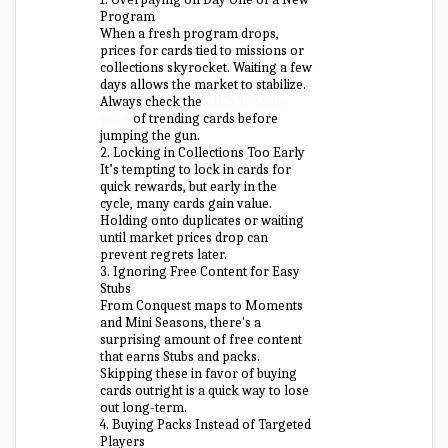
Program
When a fresh program drops,
prices for cards tied to missions or
collections skyrocket. Waiting a few
days allows the market to stabilize.
Always check the
MLB 25 Stubs
price
of trending cards before
jumping the gun.
2. Locking in Collections Too Early
It’s tempting to lock in cards for
quick rewards, but early in the
cycle, many cards gain value.
Holding onto duplicates or waiting
until market prices drop can
prevent regrets later.
3. Ignoring Free Content for Easy
Stubs
From Conquest maps to Moments
and Mini Seasons, there's a
surprising amount of free content
that earns Stubs and packs.
Skipping these in favor of buying
cards outright is a quick way to lose
out long-term.
4. Buying Packs Instead of Targeted
Players