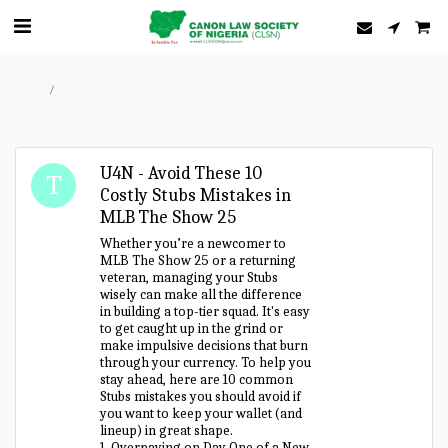
Home
Forum
U4N - Avoid These 10
Costly Stubs Mistakes in
MLB The Show 25
Whether you’re a newcomer to
MLB The Show 25 or a returning
veteran, managing your Stubs
wisely can make all the difference
in building a top-tier squad. It's easy
to get caught up in the grind or
make impulsive decisions that burn
through your currency. To help you
stay ahead, here are 10 common
Stubs mistakes you should avoid if
you want to keep your wallet (and
lineup) in great shape.
1. Overpaying on Day One of a New