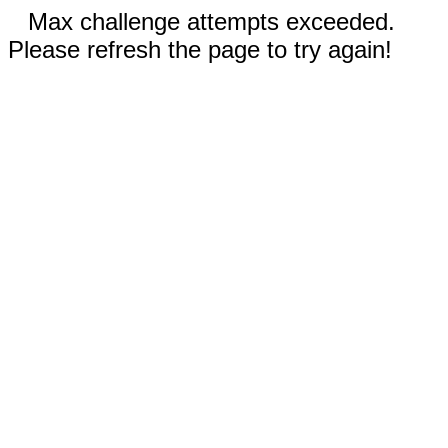
Max challenge attempts exceeded.
Please refresh the page to try again!