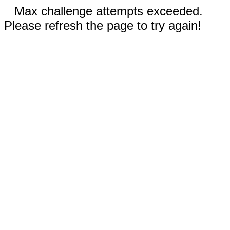
Max challenge attempts exceeded.
Please refresh the page to try again!