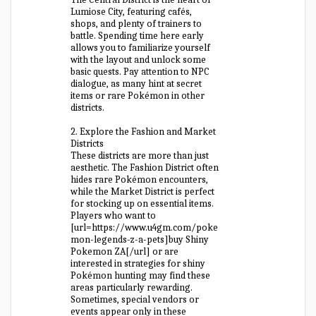
Lumiose City, featuring cafés,
shops, and plenty of trainers to
battle. Spending time here early
allows you to familiarize yourself
with the layout and unlock some
basic quests. Pay attention to NPC
dialogue, as many hint at secret
items or rare Pokémon in other
districts.
2. Explore the Fashion and Market
Districts
These districts are more than just
aesthetic. The Fashion District often
hides rare Pokémon encounters,
while the Market District is perfect
for stocking up on essential items.
Players who want to
[url=https://www.u4gm.com/poke
mon-legends-z-a-pets]buy Shiny
Pokemon ZA[/url] or are
interested in strategies for shiny
Pokémon hunting may find these
areas particularly rewarding.
Sometimes, special vendors or
events appear only in these