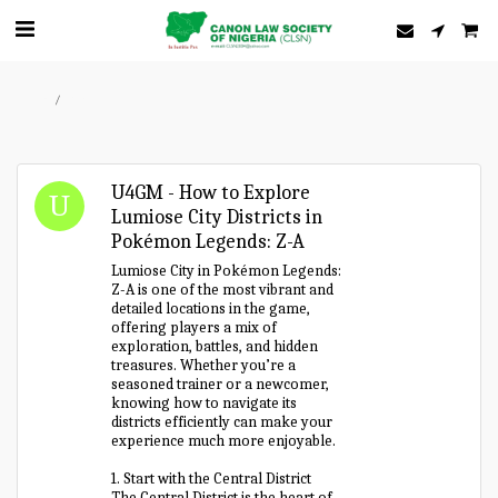
Home
Forum
U4GM - How to Explore
Lumiose City Districts in
Pokémon Legends: Z-A
Lumiose City in Pokémon Legends:
Z-A is one of the most vibrant and
detailed locations in the game,
offering players a mix of
exploration, battles, and hidden
treasures. Whether you’re a
seasoned trainer or a newcomer,
knowing how to navigate its
districts efficiently can make your
experience much more enjoyable.
1. Start with the Central District
The Central District is the heart of