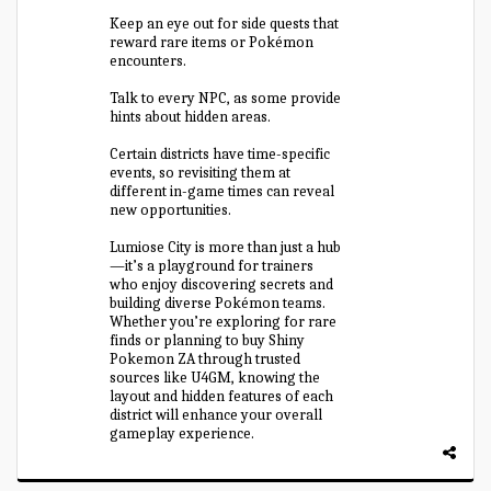
Keep an eye out for side quests that
reward rare items or Pokémon
encounters.
Talk to every NPC, as some provide
hints about hidden areas.
Certain districts have time-specific
events, so revisiting them at
different in-game times can reveal
new opportunities.
Lumiose City is more than just a hub
—it’s a playground for trainers
who enjoy discovering secrets and
building diverse Pokémon teams.
Whether you’re exploring for rare
finds or planning to buy Shiny
Pokemon ZA through trusted
sources like U4GM, knowing the
layout and hidden features of each
district will enhance your overall
gameplay experience.