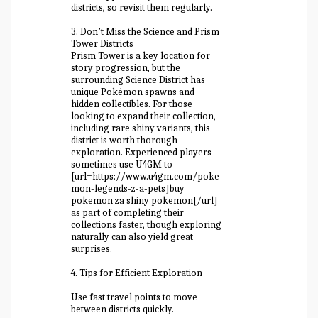
districts, so revisit them regularly.
3. Don’t Miss the Science and Prism
Tower Districts
Prism Tower is a key location for
story progression, but the
surrounding Science District has
unique Pokémon spawns and
hidden collectibles. For those
looking to expand their collection,
including rare shiny variants, this
district is worth thorough
exploration. Experienced players
sometimes use U4GM to
[url=https://www.u4gm.com/poke
mon-legends-z-a-pets]buy
pokemon za shiny pokemon[/url]
as part of completing their
collections faster, though exploring
naturally can also yield great
surprises.
4. Tips for Efficient Exploration
Use fast travel points to move
between districts quickly.