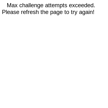
Max challenge attempts exceeded.
Please refresh the page to try again!