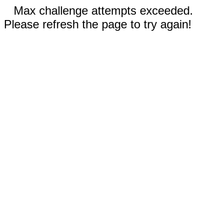
Max challenge attempts exceeded.
Please refresh the page to try again!