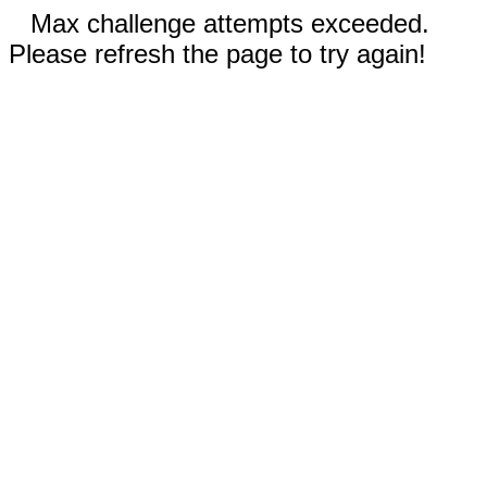
Max challenge attempts exceeded.
Please refresh the page to try again!