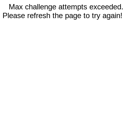
Max challenge attempts exceeded.
Please refresh the page to try again!