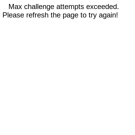
Max challenge attempts exceeded.
Please refresh the page to try again!