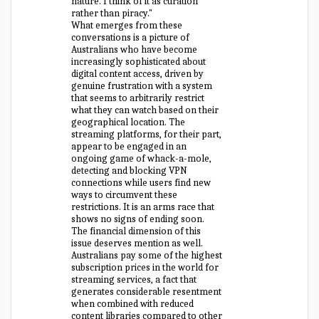
nature. I think of it as curation
rather than piracy."
What emerges from these
conversations is a picture of
Australians who have become
increasingly sophisticated about
digital content access, driven by
genuine frustration with a system
that seems to arbitrarily restrict
what they can watch based on their
geographical location. The
streaming platforms, for their part,
appear to be engaged in an
ongoing game of whack-a-mole,
detecting and blocking VPN
connections while users find new
ways to circumvent these
restrictions. It is an arms race that
shows no signs of ending soon.
The financial dimension of this
issue deserves mention as well.
Australians pay some of the highest
subscription prices in the world for
streaming services, a fact that
generates considerable resentment
when combined with reduced
content libraries compared to other