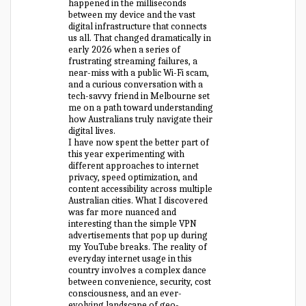
happened in the milliseconds
between my device and the vast
digital infrastructure that connects
us all. That changed dramatically in
early 2026 when a series of
frustrating streaming failures, a
near-miss with a public Wi-Fi scam,
and a curious conversation with a
tech-savvy friend in Melbourne set
me on a path toward understanding
how Australians truly navigate their
digital lives.
I have now spent the better part of
this year experimenting with
different approaches to internet
privacy, speed optimization, and
content accessibility across multiple
Australian cities. What I discovered
was far more nuanced and
interesting than the simple VPN
advertisements that pop up during
my YouTube breaks. The reality of
everyday internet usage in this
country involves a complex dance
between convenience, security, cost
consciousness, and an ever-
evolving landscape of geo-