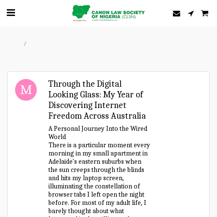
Home
Forum
Through the Digital
Looking Glass: My Year of
Discovering Internet
Freedom Across Australia
A Personal Journey Into the Wired
World
There is a particular moment every
morning in my small apartment in
Adelaide's eastern suburbs when
the sun creeps through the blinds
and hits my laptop screen,
illuminating the constellation of
browser tabs I left open the night
before. For most of my adult life, I
barely thought about what