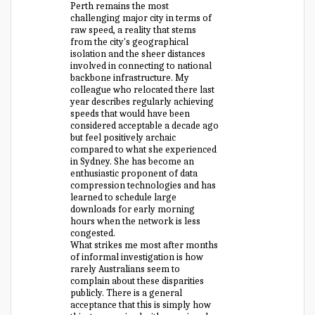
Perth remains the most
challenging major city in terms of
raw speed, a reality that stems
from the city's geographical
isolation and the sheer distances
involved in connecting to national
backbone infrastructure. My
colleague who relocated there last
year describes regularly achieving
speeds that would have been
considered acceptable a decade ago
but feel positively archaic
compared to what she experienced
in Sydney. She has become an
enthusiastic proponent of data
compression technologies and has
learned to schedule large
downloads for early morning
hours when the network is less
congested.
What strikes me most after months
of informal investigation is how
rarely Australians seem to
complain about these disparities
publicly. There is a general
acceptance that this is simply how