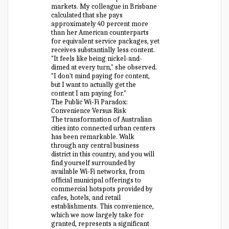
markets. My colleague in Brisbane
calculated that she pays
approximately 40 percent more
than her American counterparts
for equivalent service packages, yet
receives substantially less content.
"It feels like being nickel-and-
dimed at every turn," she observed.
"I don't mind paying for content,
but I want to actually get the
content I am paying for."
The Public Wi-Fi Paradox:
Convenience Versus Risk
The transformation of Australian
cities into connected urban centers
has been remarkable. Walk
through any central business
district in this country, and you will
find yourself surrounded by
available Wi-Fi networks, from
official municipal offerings to
commercial hotspots provided by
cafes, hotels, and retail
establishments. This convenience,
which we now largely take for
granted, represents a significant