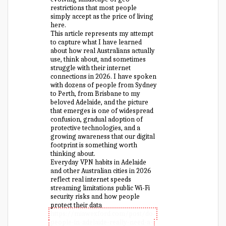
restrictions that most people
simply accept as the price of living
here.
This article represents my attempt
to capture what I have learned
about how real Australians actually
use, think about, and sometimes
struggle with their internet
connections in 2026. I have spoken
with dozens of people from Sydney
to Perth, from Brisbane to my
beloved Adelaide, and the picture
that emerges is one of widespread
confusion, gradual adoption of
protective technologies, and a
growing awareness that our digital
footprint is something worth
thinking about.
Everyday VPN habits in Adelaide
and other Australian cities in 2026
reflect real internet speeds
streaming limitations public Wi-Fi
security risks and how people
protect their data
https://miawexford.com/post/do-
people-in-adelaide-really-need-a-