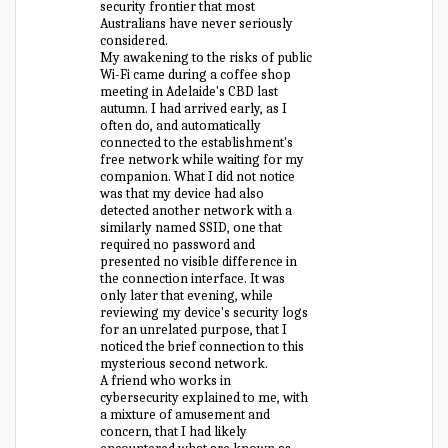
security frontier that most
Australians have never seriously
considered.
My awakening to the risks of public
Wi-Fi came during a coffee shop
meeting in Adelaide's CBD last
autumn. I had arrived early, as I
often do, and automatically
connected to the establishment's
free network while waiting for my
companion. What I did not notice
was that my device had also
detected another network with a
similarly named SSID, one that
required no password and
presented no visible difference in
the connection interface. It was
only later that evening, while
reviewing my device's security logs
for an unrelated purpose, that I
noticed the brief connection to this
mysterious second network.
A friend who works in
cybersecurity explained to me, with
a mixture of amusement and
concern, that I had likely