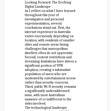
Looking Forward: The Evolving
Digital Landscape
As I reflect on what I have learned
throughout this year of
investigation and personal
experimentation, several
conclusions stand out. First, the
internet experience in Australia
varies enormously depending on
location, with residents of smaller
cities and remote areas facing
challenges that metropolitan
dwellers often do not appreciate.
Second, content restrictions and
streaming limitations have driven a
significant portion of VPN
adoption, creating a substantial
population of users who are
motivated by entertainment access
rather than security concerns.
Third, public Wi-Fi security remains
a significantly underaddressed
issue, with most Australians
unaware of or indifferent to the
risks involved.
The technological landscape