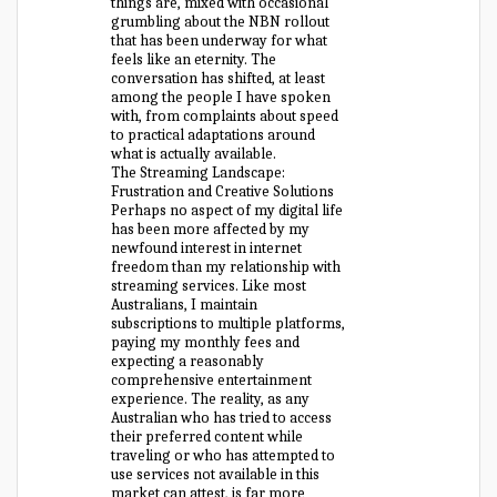
things are, mixed with occasional
grumbling about the NBN rollout
that has been underway for what
feels like an eternity. The
conversation has shifted, at least
among the people I have spoken
with, from complaints about speed
to practical adaptations around
what is actually available.
The Streaming Landscape:
Frustration and Creative Solutions
Perhaps no aspect of my digital life
has been more affected by my
newfound interest in internet
freedom than my relationship with
streaming services. Like most
Australians, I maintain
subscriptions to multiple platforms,
paying my monthly fees and
expecting a reasonably
comprehensive entertainment
experience. The reality, as any
Australian who has tried to access
their preferred content while
traveling or who has attempted to
use services not available in this
market can attest, is far more