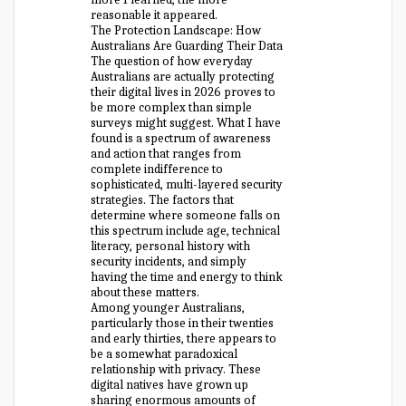
reasonable it appeared.
The Protection Landscape: How
Australians Are Guarding Their Data
The question of how everyday
Australians are actually protecting
their digital lives in 2026 proves to
be more complex than simple
surveys might suggest. What I have
found is a spectrum of awareness
and action that ranges from
complete indifference to
sophisticated, multi-layered security
strategies. The factors that
determine where someone falls on
this spectrum include age, technical
literacy, personal history with
security incidents, and simply
having the time and energy to think
about these matters.
Among younger Australians,
particularly those in their twenties
and early thirties, there appears to
be a somewhat paradoxical
relationship with privacy. These
digital natives have grown up
sharing enormous amounts of