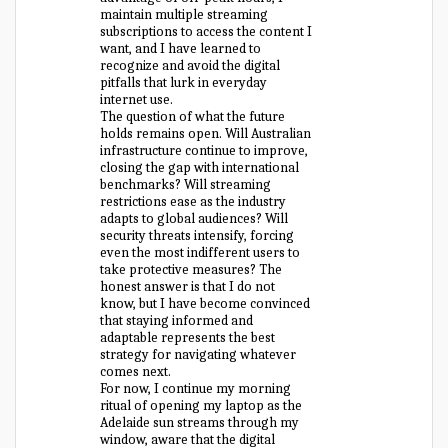
maintain multiple streaming
subscriptions to access the content I
want, and I have learned to
recognize and avoid the digital
pitfalls that lurk in everyday
internet use.
The question of what the future
holds remains open. Will Australian
infrastructure continue to improve,
closing the gap with international
benchmarks? Will streaming
restrictions ease as the industry
adapts to global audiences? Will
security threats intensify, forcing
even the most indifferent users to
take protective measures? The
honest answer is that I do not
know, but I have become convinced
that staying informed and
adaptable represents the best
strategy for navigating whatever
comes next.
For now, I continue my morning
ritual of opening my laptop as the
Adelaide sun streams through my
window, aware that the digital