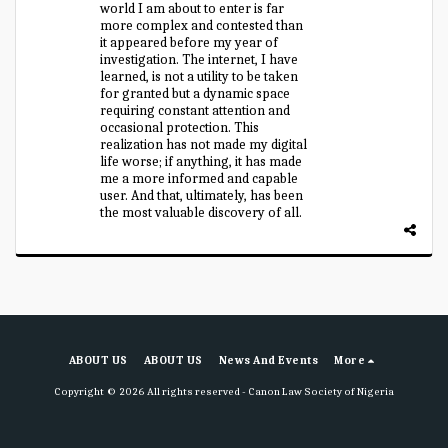
world I am about to enter is far
more complex and contested than
it appeared before my year of
investigation. The internet, I have
learned, is not a utility to be taken
for granted but a dynamic space
requiring constant attention and
occasional protection. This
realization has not made my digital
life worse; if anything, it has made
me a more informed and capable
user. And that, ultimately, has been
the most valuable discovery of all.
ABOUT US
ABOUT US
News And Events
More
Copyright © 2026 All rights reserved -
Canon Law Society of Nigeria