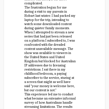
complicated.
The frustration began for me
during a visit to my parents in
Hobart last winter. I had packed my
laptop for the trip, intending to
watch some downloaded content
during quieter family moments.
When I attempted to stream a new
series that had just been released
on a platform I subscribed to, I was
confronted with the dreaded
content unavailable message. The
show was available to viewers in
the United States and United
Kingdom but blocked for Australian
IP addresses due to licensing
restrictions. I sat there in my
childhood bedroom, a paying
subscriber to the service, staring at
a screen that might as well have
said "your money is welcome here,
but our content is not."
This experience led me to conduct
what became an extensive informal
survey of how Australians handle
streaming limitations. The results