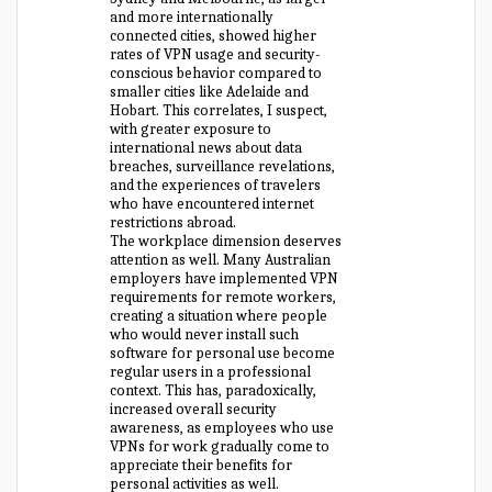
and more internationally
connected cities, showed higher
rates of VPN usage and security-
conscious behavior compared to
smaller cities like Adelaide and
Hobart. This correlates, I suspect,
with greater exposure to
international news about data
breaches, surveillance revelations,
and the experiences of travelers
who have encountered internet
restrictions abroad.
The workplace dimension deserves
attention as well. Many Australian
employers have implemented VPN
requirements for remote workers,
creating a situation where people
who would never install such
software for personal use become
regular users in a professional
context. This has, paradoxically,
increased overall security
awareness, as employees who use
VPNs for work gradually come to
appreciate their benefits for
personal activities as well.