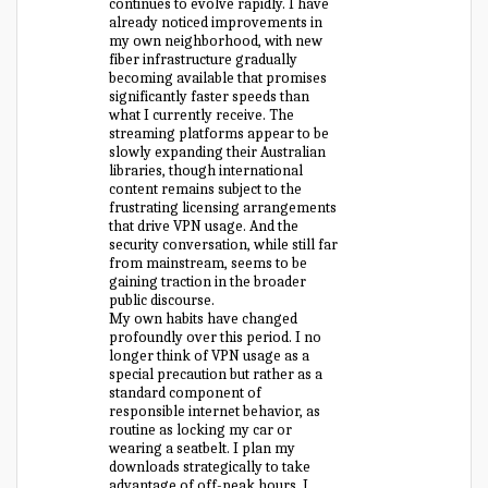
continues to evolve rapidly. I have
already noticed improvements in
my own neighborhood, with new
fiber infrastructure gradually
becoming available that promises
significantly faster speeds than
what I currently receive. The
streaming platforms appear to be
slowly expanding their Australian
libraries, though international
content remains subject to the
frustrating licensing arrangements
that drive VPN usage. And the
security conversation, while still far
from mainstream, seems to be
gaining traction in the broader
public discourse.
My own habits have changed
profoundly over this period. I no
longer think of VPN usage as a
special precaution but rather as a
standard component of
responsible internet behavior, as
routine as locking my car or
wearing a seatbelt. I plan my
downloads strategically to take
advantage of off-peak hours, I