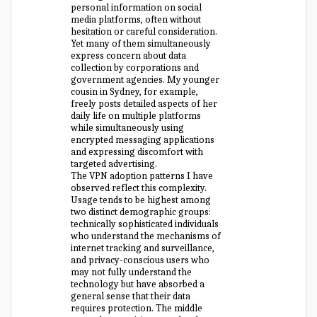
personal information on social
media platforms, often without
hesitation or careful consideration.
Yet many of them simultaneously
express concern about data
collection by corporations and
government agencies. My younger
cousin in Sydney, for example,
freely posts detailed aspects of her
daily life on multiple platforms
while simultaneously using
encrypted messaging applications
and expressing discomfort with
targeted advertising.
The VPN adoption patterns I have
observed reflect this complexity.
Usage tends to be highest among
two distinct demographic groups:
technically sophisticated individuals
who understand the mechanisms of
internet tracking and surveillance,
and privacy-conscious users who
may not fully understand the
technology but have absorbed a
general sense that their data
requires protection. The middle