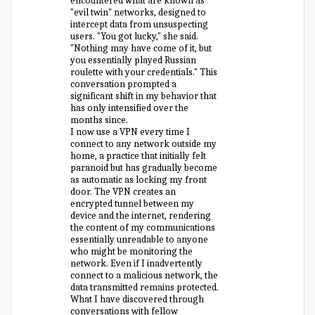
encountered what are known as
"evil twin" networks, designed to
intercept data from unsuspecting
users. "You got lucky," she said.
"Nothing may have come of it, but
you essentially played Russian
roulette with your credentials." This
conversation prompted a
significant shift in my behavior that
has only intensified over the
months since.
I now use a VPN every time I
connect to any network outside my
home, a practice that initially felt
paranoid but has gradually become
as automatic as locking my front
door. The VPN creates an
encrypted tunnel between my
device and the internet, rendering
the content of my communications
essentially unreadable to anyone
who might be monitoring the
network. Even if I inadvertently
connect to a malicious network, the
data transmitted remains protected.
What I have discovered through
conversations with fellow