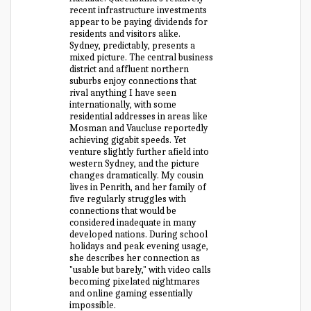
recent infrastructure investments
appear to be paying dividends for
residents and visitors alike.
Sydney, predictably, presents a
mixed picture. The central business
district and affluent northern
suburbs enjoy connections that
rival anything I have seen
internationally, with some
residential addresses in areas like
Mosman and Vaucluse reportedly
achieving gigabit speeds. Yet
venture slightly further afield into
western Sydney, and the picture
changes dramatically. My cousin
lives in Penrith, and her family of
five regularly struggles with
connections that would be
considered inadequate in many
developed nations. During school
holidays and peak evening usage,
she describes her connection as
"usable but barely," with video calls
becoming pixelated nightmares
and online gaming essentially
impossible.