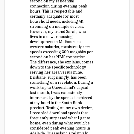
second on my residential
connection during evening peak
hours. This is respectable and
certainly adequate for most
household needs, including 4K
streaming on multiple devices.
However, my friend Sarah, who
lives in a newer housing
development in Melbourne's
western suburbs, consistently sees
speeds exceeding 300 megabits per
second on her NBN connection.
The difference, she explains, comes
down to the specific technology
serving her area versus mine.
Brisbane, surprisingly, has been
something of a revelation. During a
work trip to Queensland's capital
last month, I was consistently
impressed by the speeds I achieved
at my hotel in the South Bank
precinct. Testing on my own device,
I recorded download speeds that
frequently surpassed what I get at
home, even during what would be
considered peak evening hours in
Adelaide. Queensland's relatively