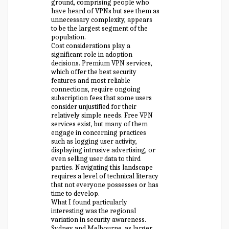
ground, comprising people who
have heard of VPNs but see them as
unnecessary complexity, appears
to be the largest segment of the
population.
Cost considerations play a
significant role in adoption
decisions. Premium VPN services,
which offer the best security
features and most reliable
connections, require ongoing
subscription fees that some users
consider unjustified for their
relatively simple needs. Free VPN
services exist, but many of them
engage in concerning practices
such as logging user activity,
displaying intrusive advertising, or
even selling user data to third
parties. Navigating this landscape
requires a level of technical literacy
that not everyone possesses or has
time to develop.
What I found particularly
interesting was the regional
variation in security awareness.
Sydney and Melbourne, as larger