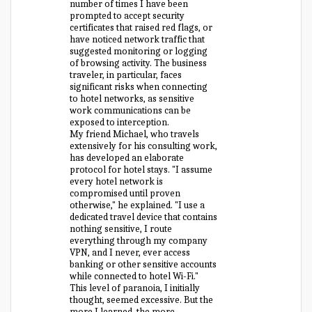
number of times I have been
prompted to accept security
certificates that raised red flags, or
have noticed network traffic that
suggested monitoring or logging
of browsing activity. The business
traveler, in particular, faces
significant risks when connecting
to hotel networks, as sensitive
work communications can be
exposed to interception.
My friend Michael, who travels
extensively for his consulting work,
has developed an elaborate
protocol for hotel stays. "I assume
every hotel network is
compromised until proven
otherwise," he explained. "I use a
dedicated travel device that contains
nothing sensitive, I route
everything through my company
VPN, and I never, ever access
banking or other sensitive accounts
while connected to hotel Wi-Fi."
This level of paranoia, I initially
thought, seemed excessive. But the
more I learned, the more