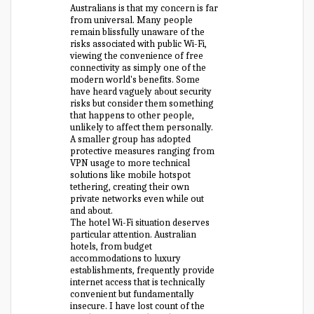
Australians is that my concern is far
from universal. Many people
remain blissfully unaware of the
risks associated with public Wi-Fi,
viewing the convenience of free
connectivity as simply one of the
modern world's benefits. Some
have heard vaguely about security
risks but consider them something
that happens to other people,
unlikely to affect them personally.
A smaller group has adopted
protective measures ranging from
VPN usage to more technical
solutions like mobile hotspot
tethering, creating their own
private networks even while out
and about.
The hotel Wi-Fi situation deserves
particular attention. Australian
hotels, from budget
accommodations to luxury
establishments, frequently provide
internet access that is technically
convenient but fundamentally
insecure. I have lost count of the