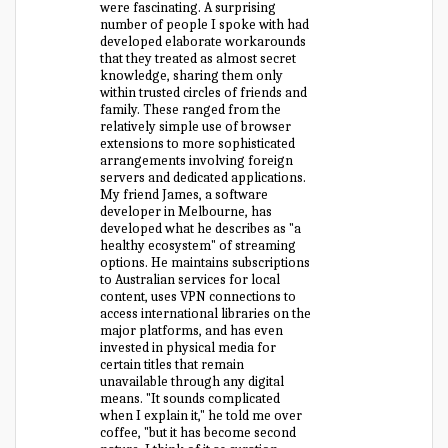
were fascinating. A surprising
number of people I spoke with had
developed elaborate workarounds
that they treated as almost secret
knowledge, sharing them only
within trusted circles of friends and
family. These ranged from the
relatively simple use of browser
extensions to more sophisticated
arrangements involving foreign
servers and dedicated applications.
My friend James, a software
developer in Melbourne, has
developed what he describes as "a
healthy ecosystem" of streaming
options. He maintains subscriptions
to Australian services for local
content, uses VPN connections to
access international libraries on the
major platforms, and has even
invested in physical media for
certain titles that remain
unavailable through any digital
means. "It sounds complicated
when I explain it," he told me over
coffee, "but it has become second