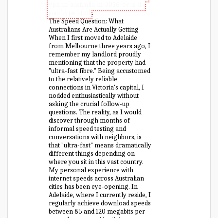
vpn-in-australia-in-2026-or-is-it-
just-hype.html
.
The Speed Question: What
Australians Are Actually Getting
When I first moved to Adelaide
from Melbourne three years ago, I
remember my landlord proudly
mentioning that the property had
"ultra-fast fibre." Being accustomed
to the relatively reliable
connections in Victoria's capital, I
nodded enthusiastically without
asking the crucial follow-up
questions. The reality, as I would
discover through months of
informal speed testing and
conversations with neighbors, is
that "ultra-fast" means dramatically
different things depending on
where you sit in this vast country.
My personal experience with
internet speeds across Australian
cities has been eye-opening. In
Adelaide, where I currently reside, I
regularly achieve download speeds
between 85 and 120 megabits per