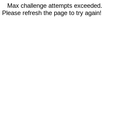
Max challenge attempts exceeded.
Please refresh the page to try again!