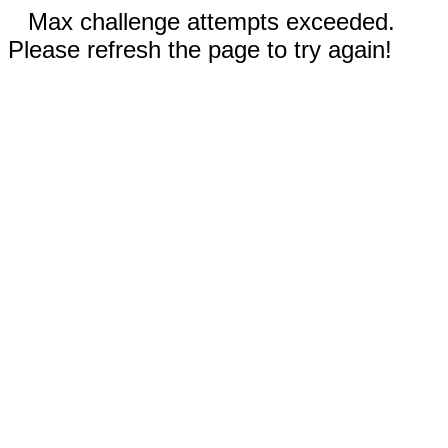
Max challenge attempts exceeded.
Please refresh the page to try again!