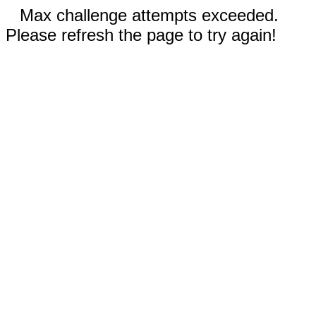
Max challenge attempts exceeded.
Please refresh the page to try again!