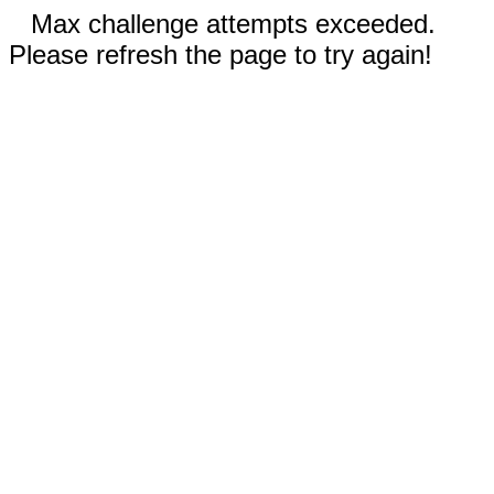
Max challenge attempts exceeded.
Please refresh the page to try again!