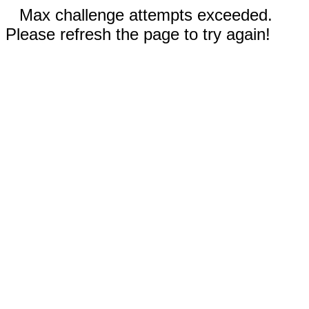
Max challenge attempts exceeded.
Please refresh the page to try again!