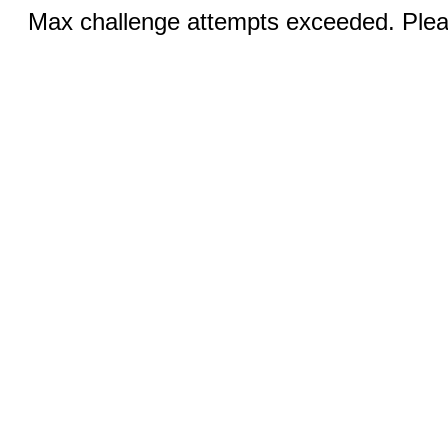
Max challenge attempts exceeded. Pleas