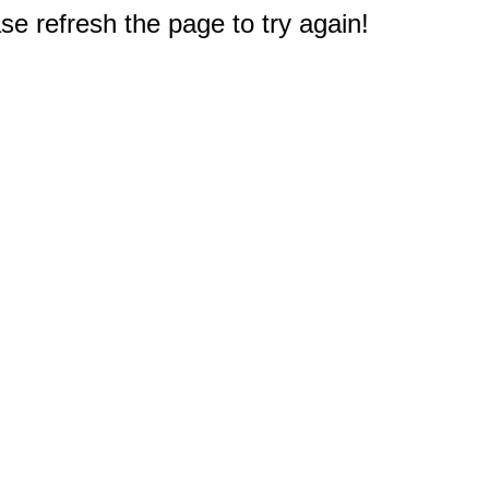
e refresh the page to try again!