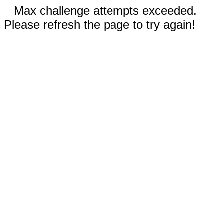
Max challenge attempts exceeded.
Please refresh the page to try again!