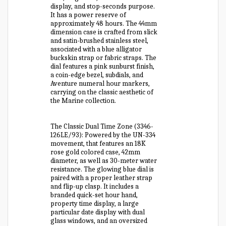
display, and stop-seconds purpose.
It has a power reserve of
approximately 48 hours. The 44mm
dimension case is crafted from slick
and satin-brushed stainless steel,
associated with a blue alligator
buckskin strap or fabric straps. The
dial features a pink sunburst finish,
a coin-edge bezel, subdials, and
Aventure numeral hour markers,
carrying on the classic aesthetic of
the Marine collection.
The Classic Dual Time Zone (3346-
126LE/93): Powered by the UN-334
movement, that features an 18K
rose gold colored case, 42mm
diameter, as well as 30-meter water
resistance. The glowing blue dial is
paired with a proper leather strap
and flip-up clasp. It includes a
branded quick-set hour hand,
property time display, a large
particular date display with dual
glass windows, and an oversized