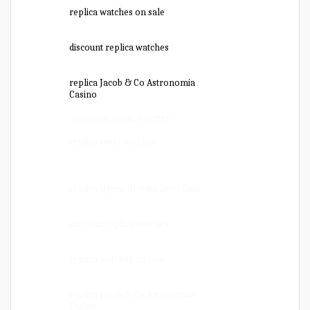
replica watches on sale
discount replica watches
replica Jacob & Co Astronomia
Casino
imitation mens watches
replica swiss watches
replica Ulysse Nardin Dual Time
discount replica watches
replica watches on sale
replica Jacob & Co Astronomia
Casino