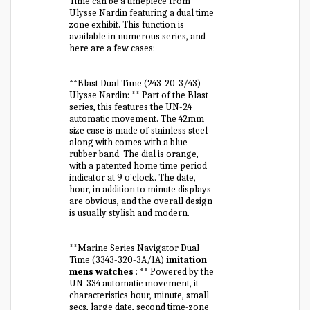
Time can be a timepiece from
Ulysse Nardin featuring a dual time
zone exhibit. This function is
available in numerous series, and
here are a few cases:
**Blast Dual Time (243-20-3/43)
Ulysse Nardin: ** Part of the Blast
series, this features the UN-24
automatic movement. The 42mm
size case is made of stainless steel
along with comes with a blue
rubber band. The dial is orange,
with a patented home time period
indicator at 9 o'clock. The date,
hour, in addition to minute displays
are obvious, and the overall design
is usually stylish and modern.
**Marine Series Navigator Dual
Time (3343-320-3A/1A)
imitation
mens watches
: ** Powered by the
UN-334 automatic movement, it
characteristics hour, minute, small
secs, large date, second time-zone