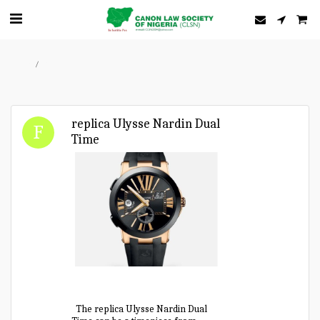
Home
Forum
replica Ulysse Nardin Dual
Time
The replica Ulysse Nardin Dual