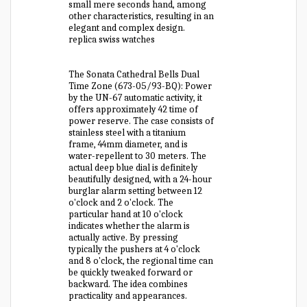
small mere seconds hand, among
other characteristics, resulting in an
elegant and complex design.
replica swiss watches
The Sonata Cathedral Bells Dual
Time Zone (673-05/93-BQ): Power
by the UN-67 automatic activity, it
offers approximately 42 time of
power reserve. The case consists of
stainless steel with a titanium
frame, 44mm diameter, and is
water-repellent to 30 meters. The
actual deep blue dial is definitely
beautifully designed, with a 24-hour
burglar alarm setting between 12
o'clock and 2 o'clock. The
particular hand at 10 o'clock
indicates whether the alarm is
actually active. By pressing
typically the pushers at 4 o'clock
and 8 o'clock, the regional time can
be quickly tweaked forward or
backward. The idea combines
practicality and appearances.