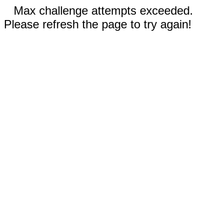
Max challenge attempts exceeded.
Please refresh the page to try again!