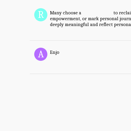
Many choose a
vagina tattoo
to recla
empowerment, or mark personal journe
deeply meaningful and reflect personal
Enjo