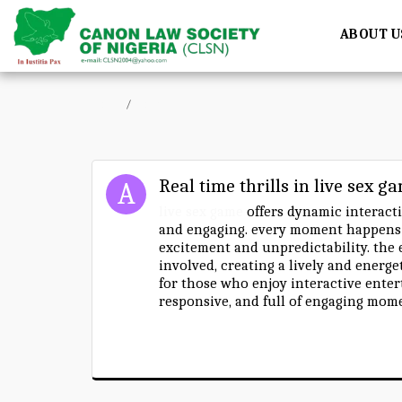
ABOUT U
Home
Forum
Real time thrills in live sex g
live sex game
offers dynamic interacti
and engaging. every moment happens i
excitement and unpredictability. the
involved, creating a lively and energ
for those who enjoy interactive enter
responsive, and full of engaging mom