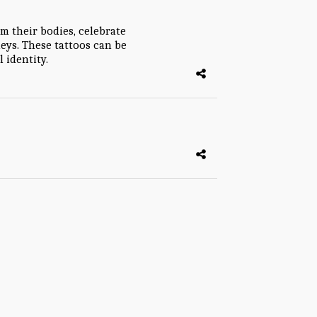
im their bodies, celebrate
ys. These tattoos can be
 identity.