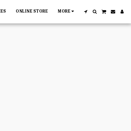
IES
ONLINE STORE
MORE