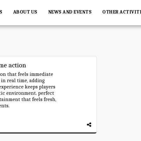
S
ABOUT US
NEWS AND EVENTS
OTHER ACTIVIT
ame action
on that feels immediate
n real time, adding
 experience keeps players
etic environment. perfect
tainment that feels fresh,
ents.