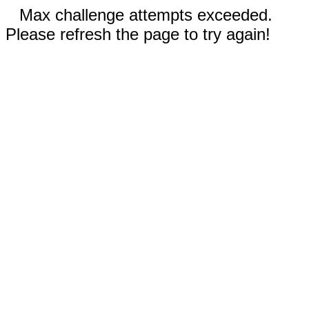
Max challenge attempts exceeded.
Please refresh the page to try again!