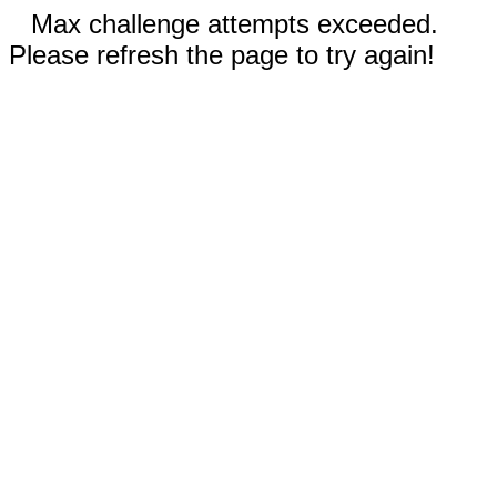
Max challenge attempts exceeded.
Please refresh the page to try again!