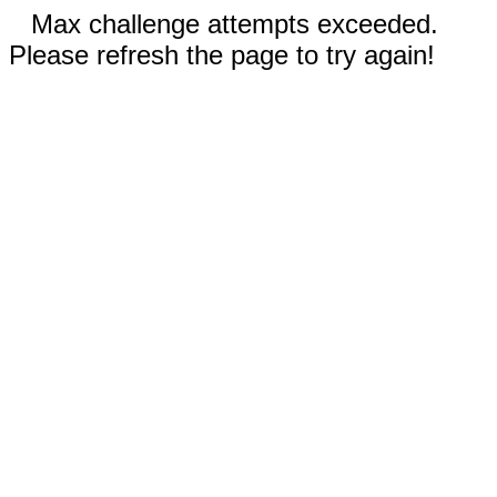
Max challenge attempts exceeded.
Please refresh the page to try again!