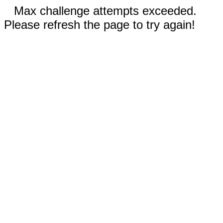
Max challenge attempts exceeded.
Please refresh the page to try again!